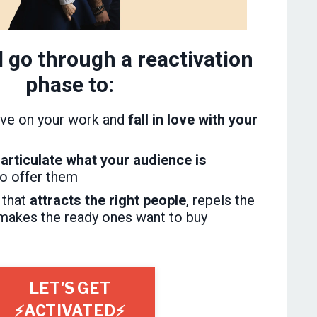
l go through a reactivation
phase to:
ve on your work and
fall in love with your
articulate what your audience is
to offer them
 that
attracts the right people
, repels the
makes the ready ones want to buy
LET'S GET
⚡ACTIVATED⚡