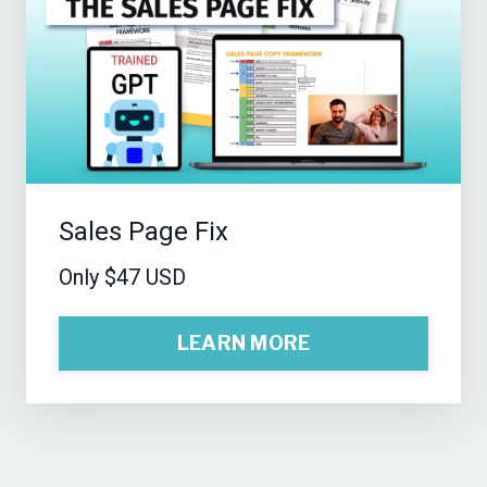
Sales Page Fix
Only $47 USD
LEARN MORE