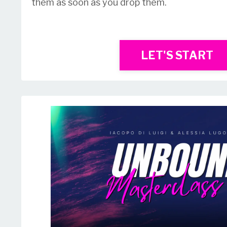
them as soon as you drop them.
LET'S START