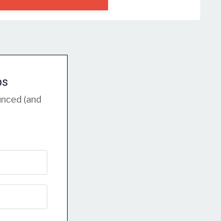
ps
unced (and