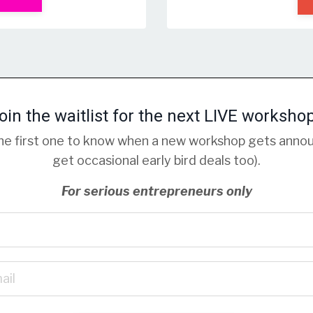
oin the waitlist for the next LIVE worksho
 the first one to know when a new workshop gets anno
get occasional early bird deals too).
For serious entrepreneurs only