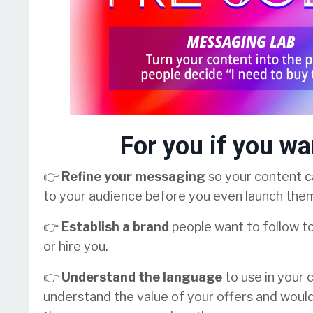
For you if you wa
👉
Refine your messaging
so your content ca
to your audience before you even launch the
👉
Establish a brand
people want to follow t
or hire you.
👉
Understand the language
to use in your
understand the value of your offers and woul