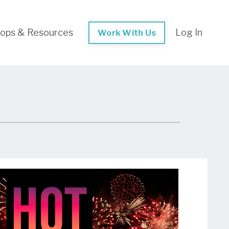
ops & Resources
Log In
Work With Us