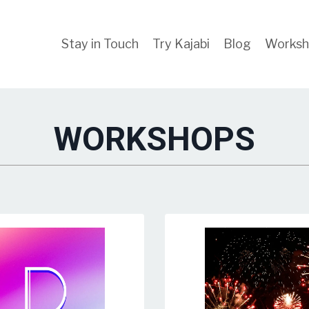
Stay in Touch
Try Kajabi
Blog
Worksh
WORKSHOPS