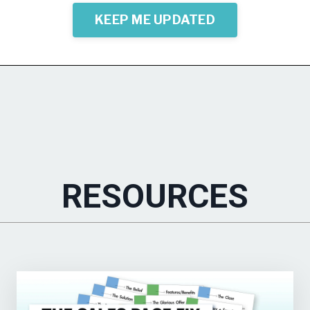
KEEP ME UPDATED
RESOURCES