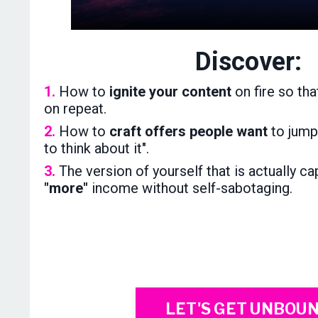
Discover:
1.
How to
ignite your content
on fire so tha
on repeat.
2.
How to
craft offers people want
to jump 
to think about it".
3.
The version of yourself that is actually c
"more"
income without self-sabotaging.
LET'S GET UNBOU