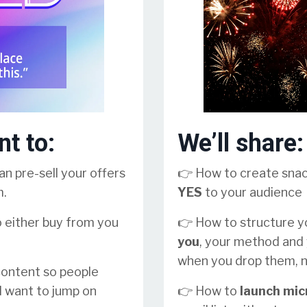
nt to:
We’ll share:
n pre-sell your offers
👉 How to create sna
m.
YES
to your audience
o either buy from you
👉 How to structure 
you
, your method and 
when you drop them, n
 content so people
d want to jump on
👉 How to
launch mic