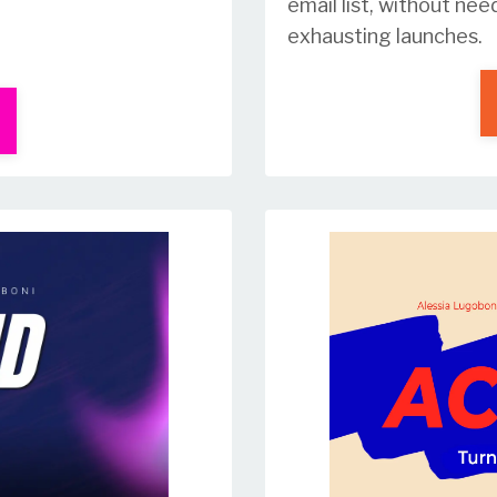
email list, without nee
exhausting launches.