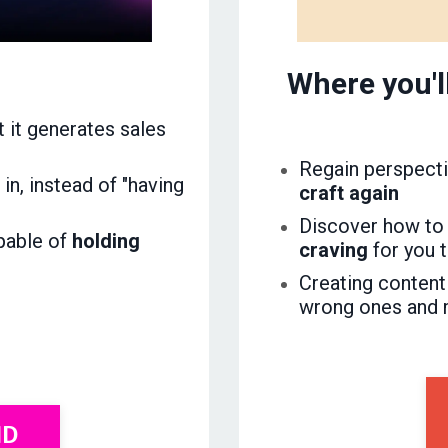
Where you'l
t it generates sales
Regain perspecti
in, instead of "having
craft again
Discover how to
apable of
holding
craving
for you 
Creating content
wrong ones and 
ND