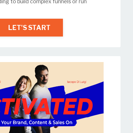
ding to build complex funnels or run
LET'S START