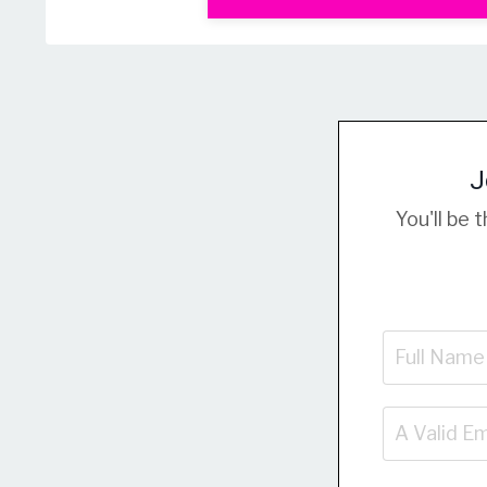
J
You'll be