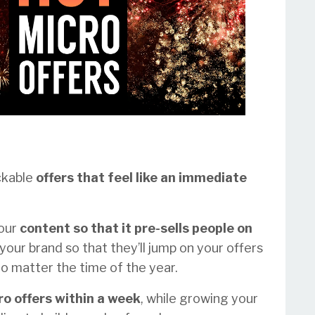
ckable
offers that feel like an immediate
your
content so that it pre-sells people on
your brand so that they’ll jump on your offers
o matter the time of the year.
ro offers within a week
, while growing your