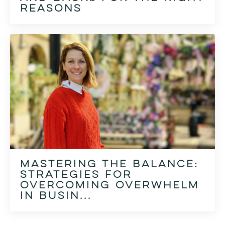
reasons
Mastering the Balance:
Strategies for
Overcoming Overwhelm
in Busin...