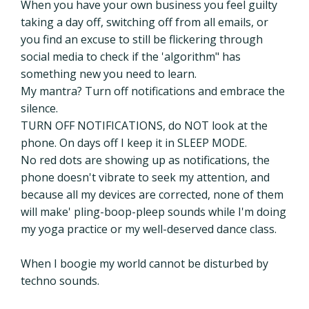
When you have your own business you feel guilty
taking a day off, switching off from all emails, or
you find an excuse to still be flickering through
social media to check if the 'algorithm" has
something new you need to learn.
My mantra? Turn off notifications and embrace the
silence.
TURN OFF NOTIFICATIONS,
do NOT look at the
phone. On days off I keep it in SLEEP MODE.
No red dots are showing up as notifications, the
phone doesn't vibrate to seek my attention, and
because all my devices are corrected, none of them
will make' pling-boop-pleep sounds while I'm doing
my yoga practice or my well-deserved dance class.
When I boogie my world cannot be disturbed by
techno sounds.