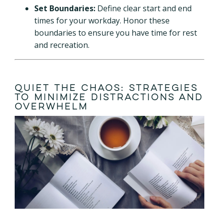
Set Boundaries:
Define clear start and end
times for your workday. Honor these
boundaries to ensure you have time for rest
and recreation.
Quiet the Chaos: Strategies
to Minimize Distractions and
Overwhelm