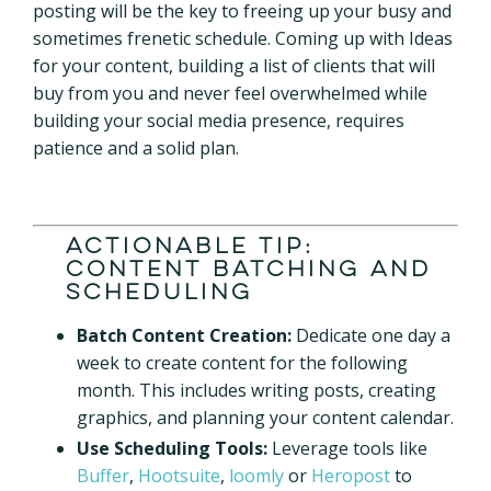
posting will be the key to freeing up your busy and
sometimes frenetic schedule.
Coming up with Ideas
for your content, building a list of clients that will
buy from you and never feel overwhelmed while
building your social media presence, requires
patience and a solid plan.
Actionable Tip:
Content Batching and
Scheduling
Batch Content Creation:
Dedicate one day a
week to create content for the following
month. This includes writing posts, creating
graphics, and planning your
content calendar.
Use Scheduling Tools:
Leverage tools like
Buffer
,
Hootsuite
,
loomly
or
Heropost
to