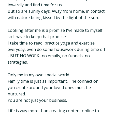
inwardly and find time for us.
But so are sunny days. Away from home, in contact
with nature being kissed by the light of the sun.
Looking after me is a promise I've made to myself,
so I have to keep that promise.
I take time to read, practice yoga and exercise
everyday, even do some housework during time off
- BUT NO WORK- no emails, no funnels, no
strategies.
Only me in my own special world.
Family time is just as important. The connection
you create around your loved ones must be
nurtured.
You are not just your business.
Life is way more than creating content online to