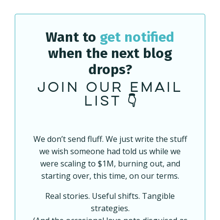
Want to
get notified
when the next blog
drops?
Join our email
list 👇
We don’t send fluff. We just write the stuff
we wish someone had told us while we
were scaling to $1M, burning out, and
starting over, this time, on our terms.
Real stories. Useful shifts. Tangible
strategies.