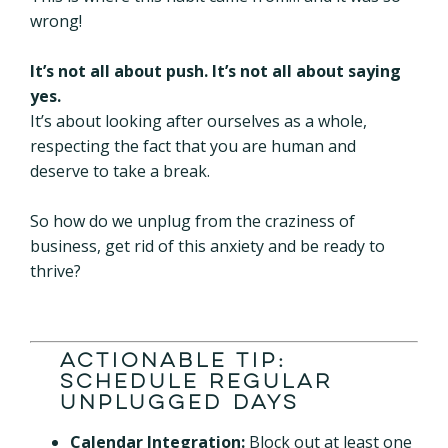
wrong!
It’s not all about push. It’s not all about saying
yes.
It’s about looking after ourselves as a whole,
respecting the fact that you are human and
deserve to take a break.
So how do we unplug from the craziness of
business, get rid of this anxiety and be ready to
thrive?
Actionable Tip:
Schedule Regular
Unplugged Days
Calendar Integration:
Block out at least one