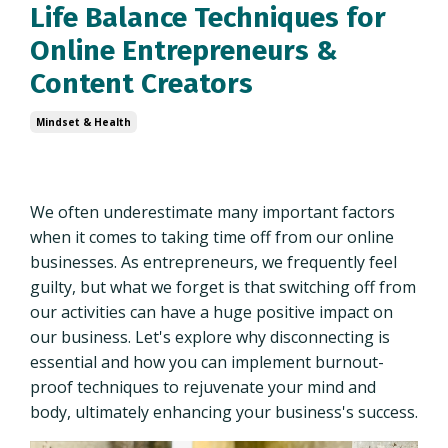
Life Balance Techniques for
Online Entrepreneurs &
Content Creators
Mindset & Health
We often underestimate many important factors
when it comes to taking time off from our online
businesses. As entrepreneurs, we frequently feel
guilty, but what we forget is that switching off from
our activities can have a huge positive impact on
our business. Let's explore why disconnecting is
essential and how you can implement burnout-
proof techniques to rejuvenate your mind and
body, ultimately enhancing your business's success.