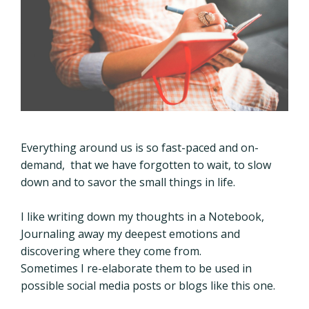
Everything around us is so fast-paced and on-
demand, that we have forgotten to wait, to slow
down and to savor the small things in life.
I like writing down my thoughts in a Notebook,
Journaling away my deepest emotions and
discovering where they come from.
Sometimes I re-elaborate them to be used in
possible social media posts or blogs like this one.