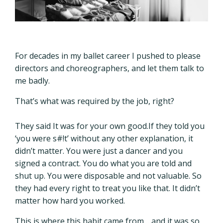
For decades in my ballet career I pushed to please
directors and choreographers, and let them talk to
me badly.
That’s what was required by the job, right?
They said It was for your own good.If they told you
‘you were s#!t’ without any other explanation, it
didn’t matter. You were just a dancer and you
signed a contract. You do what you are told and
shut up. You were disposable and not valuable. So
they had every right to treat you like that. It didn’t
matter how hard you worked.
This is where this habit came from… and it was so