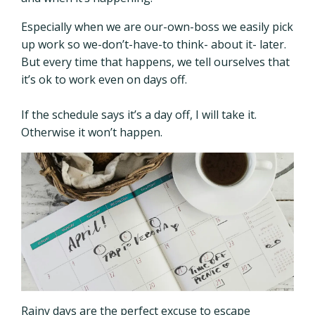
Especially when we are our-own-boss we easily pick
up work so we-don’t-have-to think- about it- later.
But every time that happens, we tell ourselves that
it’s ok to work even on days off.
If the schedule says it’s a day off, I will take it.
Otherwise it won’t happen.
Rainy days are the perfect excuse to escape