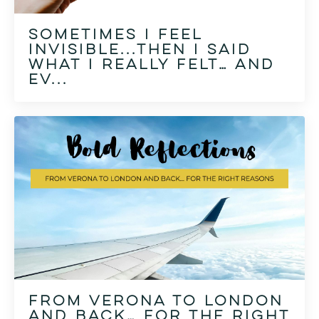
Sometimes I feel
invisible...then I said
what I really felt… and
ev...
From Verona to London
and Back… for the right