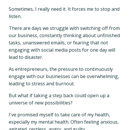
Sometimes, I really need it. It forces me to stop and
listen.
There are days we struggle with switching off from
our business, constantly thinking about unfinished
tasks, unanswered emails, or fearing that not
engaging with social media posts for one day will
lead to disaster.
As entrepreneurs, the pressure to continuously
engage with our businesses can be overwhelming,
leading to stress and burnout.
But what if taking a step back could open up a
universe of new possibilities?
I've promised myself to take care of my health,
especially my mental health. Often feeling anxious,
agitated, restless, angry, and guilty.