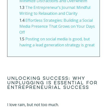
Minimize Distractions and Overwhelm
The Entrepreneur’s Journal: Mindful
Writing to Relaxation and Clarity
Effortless Strategies: Building a Social
Media Presence That Grows on Your Days
Off
Posting on social media is good, but
having a lead generation strategy is great
Unlocking Success: Why
Unplugging is Essential for
Entrepreneurial Success
I love rain, but not too much.