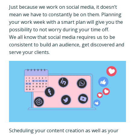
Just because we work on social media, it doesn’t
mean we have to constantly be on them.
Planning
your work week with a smart plan will give you the
possibility to not worry during your time off.
We all know that social media requires us to be
consistent to build an audience, get discovered and
serve your clients.
Scheduling your content creation as well as your