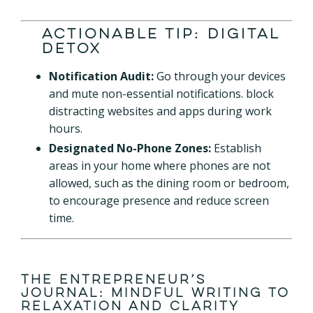
Actionable Tip: Digital
Detox
Notification Audit:
Go through your devices
and mute non-essential notifications. block
distracting websites and apps during work
hours.
Designated No-Phone Zones:
Establish
areas in your home where phones are not
allowed, such as the dining room or bedroom,
to encourage presence and reduce screen
time.
The Entrepreneur’s
Journal: Mindful Writing to
Relaxation and Clarity