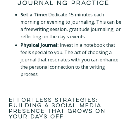
Journaling Practice
Set a Time:
Dedicate 15 minutes each
morning or evening to journaling. This can be
a freewriting session, gratitude journaling, or
reflecting on the day's events.
Physical Journal:
Invest in a notebook that
feels special to you. The act of choosing a
journal that resonates with you can enhance
the personal connection to the writing
process.
Effortless Strategies:
Building a Social Media
Presence That Grows on
Your Days Off