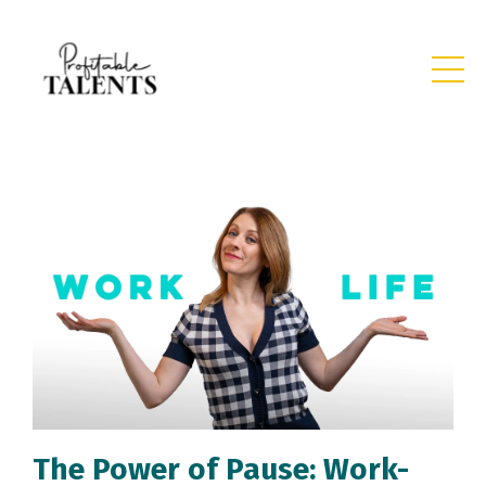
The Power of Pause: Work-