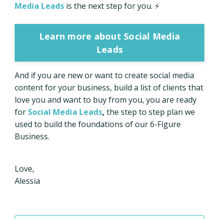
Media Leads
is the next step for you. ⚡
Learn more about Social Media
Leads
And if you are new or want to create social media
content for your business, build a list of clients that
love you and want to buy from you, you are ready
for
Social Media Leads
,
the step to step plan we
used to build the foundations of our 6-Figure
Business.
Love,
Alessia