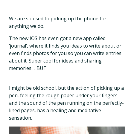
We are so used to picking up the phone for
anything we do.
The new IOS has even got a new app called
‘journal’, where it finds you ideas to write about or
even finds photos for you so you can write entries
about it. Super cool for ideas and sharing
memories ... BUT!
I might be old school, but the action of picking up a
pen, feeling the rough paper under your fingers
and the sound of the pen running on the perfectly-
lined pages, has a healing and meditative
sensation.