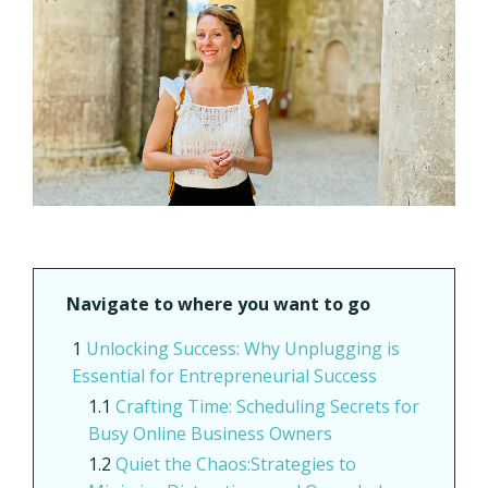
Navigate to where you want to go
Unlocking Success: Why Unplugging is
Essential for Entrepreneurial Success
Crafting Time: Scheduling Secrets for
Busy Online Business Owners
Quiet the Chaos:Strategies to