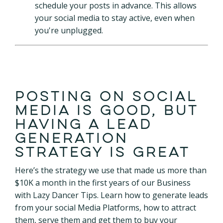
schedule your posts in advance. This allows
your social media to stay active, even when
you're unplugged.
Posting on social
media is good, but
having a lead
generation
strategy is great
Here’s the strategy we use that made us more than
$10K a month in the first years of our Business
with Lazy Dancer Tips. Learn how to generate leads
from your social Media Platforms, how to attract
them, serve them and get them to buy your