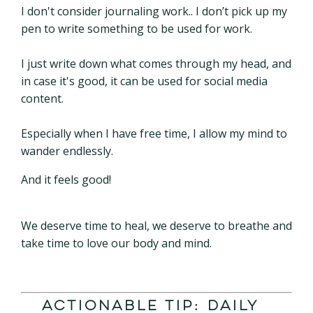
I don't consider journaling work.. I don’t pick up my
pen to write something to be used for work.
I just write down what comes through my head, and
in case it's good, it can be used for social media
content.
Especially when I have free time, I allow my mind to
wander endlessly.
And it feels good!
We deserve time to heal, we deserve to breathe and
take time to love our body and mind.
Actionable Tip: Daily