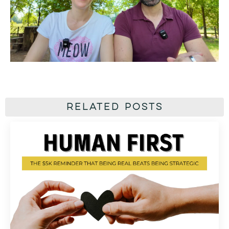
Related Posts