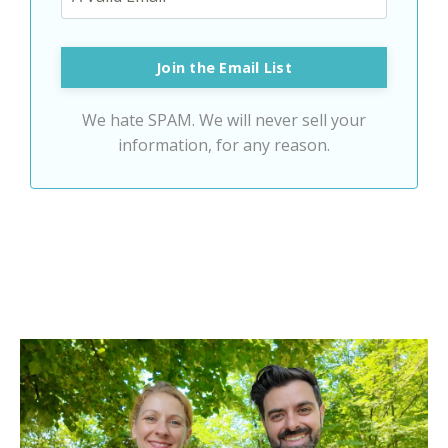
Join the Email List
We hate SPAM. We will never sell your
information, for any reason.