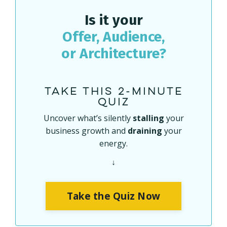
Is it your
Offer
,
Audience
,
or
Architecture
?
Take this 2-minute
quiz
Uncover what’s silently
stalling
your
business growth and
draining
your
energy.
↓
Take the Quiz Now