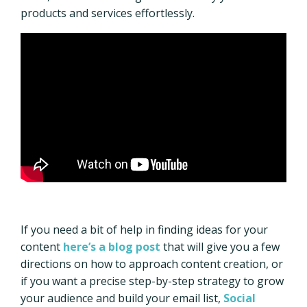
products and services effortlessly.
If you need a bit of help in finding ideas for your
content
here’s a blog post
that will give you a few
directions on how to approach content creation, or
if you want a precise step-by-step strategy to grow
your audience and build your email list,
Social