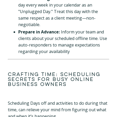
day every week in your calendar as an
"Unplugged Day." Treat this day with the
same respect as a client meeting—non-
negotiable.
Prepare in Advance:
Inform your team and
clients about your scheduled offline time. Use
auto-responders to manage expectations
regarding your availability
Crafting Time: Scheduling
Secrets for Busy Online
Business Owners
Scheduling Days off and activities to do during that
time, can relieve your mind from figuring out what
and when it’s happening.