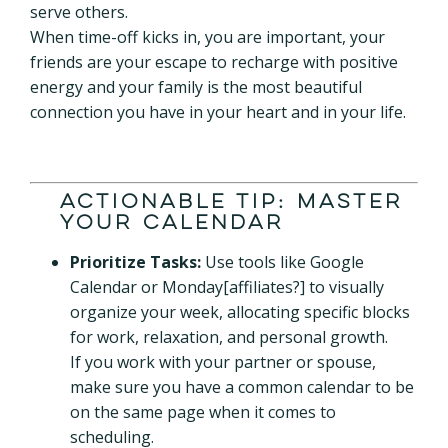
serve others.
When time-off kicks in, you are important, your
friends are your escape to recharge with positive
energy and your family is the most beautiful
connection you have in your heart and in your life.
Actionable Tip: Master
Your Calendar
Prioritize Tasks:
Use tools like Google
Calendar or Monday[affiliates?] to visually
organize your week, allocating specific blocks
for work, relaxation, and personal growth.
If you work with your partner or spouse,
make sure you have a common calendar to be
on the same page when it comes to
scheduling.