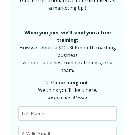
(And the occasional love note disguised as
a marketing tip.)
When you join, we’ll send you a free
training:
How we rebuilt a $10–30K/month coaching
business
without launches, complex funnels, or a
team.
👇
Come hang out.
We think you’ll like it here.
Iacopo and Alessia