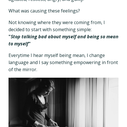
What was causing these feelings?
Not knowing where they were coming from, I
decided to start with something simple:
"
Stop talking bad about myself and being so mean
to myself"
Everytime I hear myself being mean, I change
language and I say something empowering in front
of the mirror.